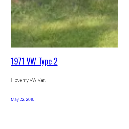
1971 VW Type 2
I love my VW Van.
May 22, 2010