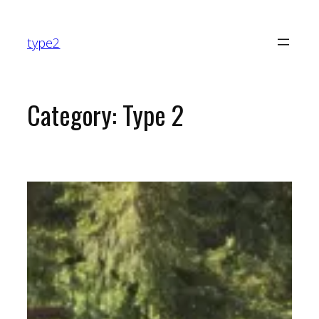
Skip
to
type2
content
Category:
Type 2