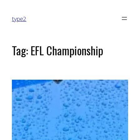
Skip
to
type2
content
Tag:
EFL Championship