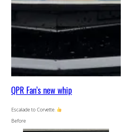
QPR Fan’s new whip
Escalade to Corvette.
Before