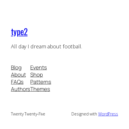
type2
All day I dream about football.
Blog
Events
About
Shop
FAQs
Patterns
Authors
Themes
Twenty Twenty-Five
Designed with
WordPress