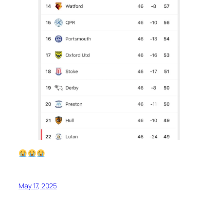
May 17, 2025