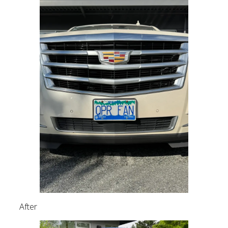
After